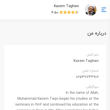
Kazem Taghavi
۴.۵۰
درباره من
نام کامل
Kazem Taghavi
شماره تلفن
۰۲۵۳۷۷۴۴۹۰۶
بیوگرافی
In the name of Allah,
Muhammad Kazem Taqvi began his studies at the
seminary in 1983 and continued his education at the