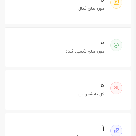
۰
دوره های فعال
۰
دوره های تکمیل شده
۰
کل دانشجویان
۱