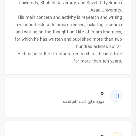
University, Shahed University, and Saveh City Branch
Azad University.
His main concern and activity is research and writing
in various fields of Islamic sciences, including research
and writing on the thought and life of Imam Khomeini,
for which he has written and published more than two
hundred articles so far.
He has been the director of research at the institute
for more than ten years.
۰
دوره های ثبت نام شده