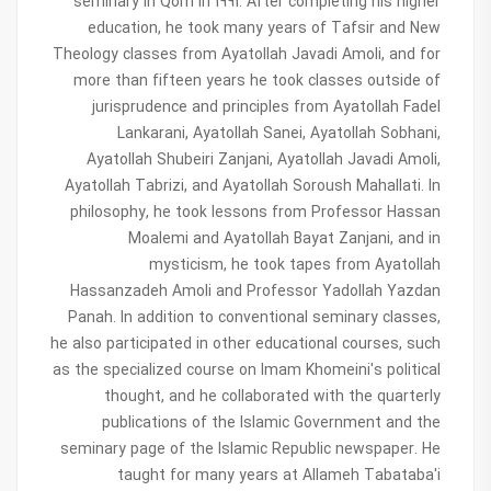
seminary in Qom in 1991. After completing his higher
education, he took many years of Tafsir and New
Theology classes from Ayatollah Javadi Amoli, and for
more than fifteen years he took classes outside of
jurisprudence and principles from Ayatollah Fadel
Lankarani, Ayatollah Sanei, Ayatollah Sobhani,
Ayatollah Shubeiri Zanjani, Ayatollah Javadi Amoli,
Ayatollah Tabrizi, and Ayatollah Soroush Mahallati. In
philosophy, he took lessons from Professor Hassan
Moalemi and Ayatollah Bayat Zanjani, and in
mysticism, he took tapes from Ayatollah
Hassanzadeh Amoli and Professor Yadollah Yazdan
Panah. In addition to conventional seminary classes,
he also participated in other educational courses, such
as the specialized course on Imam Khomeini's political
thought, and he collaborated with the quarterly
publications of the Islamic Government and the
seminary page of the Islamic Republic newspaper. He
taught for many years at Allameh Tabataba'i